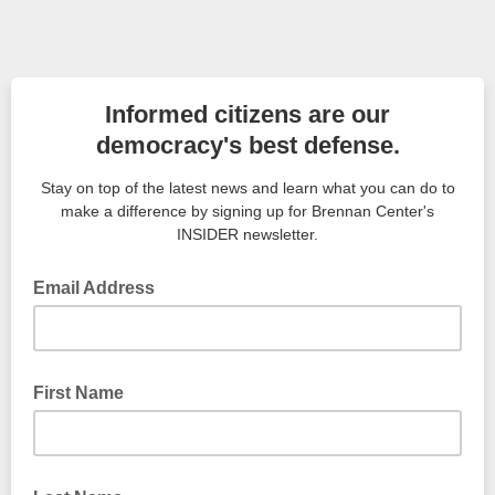
Informed citizens are our
democracy's best defense.
Stay on top of the latest news and learn what you can do to
make a difference by signing up for Brennan Center's
INSIDER newsletter.
Email Address
First Name