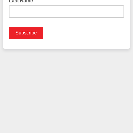
Last Name